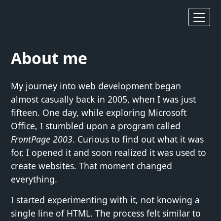
About me
My journey into web development began
almost casually back in 2005, when I was just
fifteen. One day, while exploring Microsoft
Office, I stumbled upon a program called
FrontPage 2003
. Curious to find out what it was
for, I opened it and soon realized it was used to
create websites. That moment changed
everything.
I started experimenting with it, not knowing a
single line of HTML. The process felt similar to