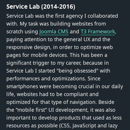
Service Lab (2014-2016)
Service Lab was the first agency I collaborated
with. My task was building websites from
scratch using
Joomla CMS
and
T3 Framework
,
paying attention to the general UX and the
responsive design, in order to optimize web
pages for mobile devices. This has been a
significant trigger to my career, because in
Service Lab I started "being obsessed" with
performances and optimizations. Since
smartphones were becoming crucial in our daily
life, websites had to be compliant and
optimized for that type of navigation. Beside
the "mobile first" UI development, it was also
important to develop products that used as less
resources as possible (CSS, JavaScript and lazy