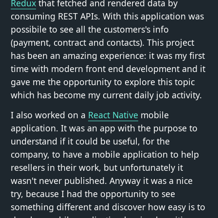
Redux
that fetched and rendered data by
consuming REST APIs. With this application was
possibile to see all the customers's info
(payment, contract and contacts). This project
has been an amazing experience: it was my first
time with modern front end development and it
gave me the opportunity to explore this topic
which has become my current daily job activity.
I also worked on a
React Native
mobile
application. It was an app with the purpose to
understand if it could be useful, for the
company, to have a mobile application to help
resellers in their work, but unfortunately it
wasn't never published. Anyway it was a nice
try, because I had the opportunity to see
something different and discover how easy is to