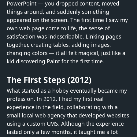
PowerPoint — you dropped content, moved
things around, and suddenly something
appeared on the screen. The first time I saw my
own web page come to life, the sense of
satisfaction was indescribable. Linking pages
together, creating tables, adding images,
changing colors — it all felt magical, just like a
kid discovering Paint for the first time.
The First Steps (2012)
What started as a hobby eventually became my
profession. In 2012, I had my first real
experience in the field, collaborating with a
small local web agency that developed websites
using a custom CMS. Although the experience
lasted only a few months, it taught me a lot