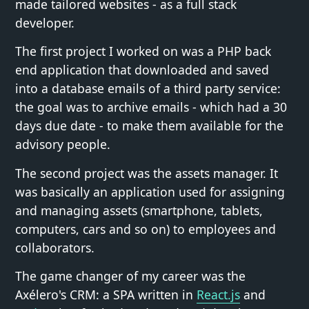
made tailored websites - as a full stack
developer.
The first project I worked on was a PHP back
end application that downloaded and saved
into a database emails of a third party service:
the goal was to archive emails - which had a 30
days due date - to make them available for the
advisory people.
The second project was the assets manager. It
was basically an application used for assigning
and managing assets (smartphone, tablets,
computers, cars and so on) to employees and
collaborators.
The game changer of my career was the
Axélero's CRM: a SPA written in
React.js
and