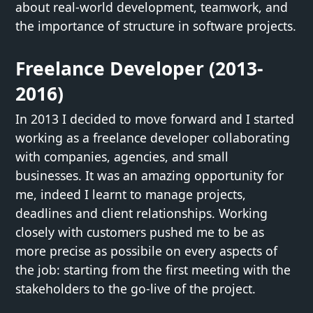
about real-world development, teamwork, and
the importance of structure in software projects.
Freelance Developer (2013-
2016)
In 2013 I decided to move forward and I started
working as a freelance developer collaborating
with companies, agencies, and small
businesses. It was an amazing opportunity for
me, indeed I learnt to manage projects,
deadlines and client relationships. Working
closely with customers pushed me to be as
more precise as possibile on every aspects of
the job: starting from the first meeting with the
stakeholders to the go-live of the project.