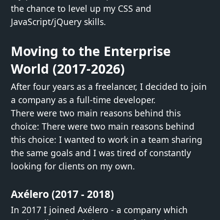
the chance to level up my CSS and
JavaScript/jQuery skills.
Moving to the Enterprise
World (2017-2026)
After four years as a freelancer, I decided to join
a company as a full-time developer.
There were two main reasons behind this
choice: There were two main reasons behind
this choice: I wanted to work in a team sharing
the same goals and I was tired of constantly
looking for clients on my own.
Axélero (2017 - 2018)
In 2017 I joined Axélero - a company which