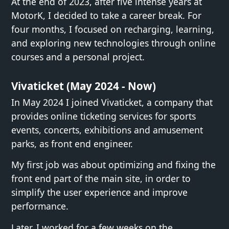
At the end of 2023, after five intense years at
MotorK, I decided to take a career break. For
four months, I focused on recharging, learning,
and exploring new technologies through online
courses and a personal project.
Vivaticket (May 2024 - Now)
In May 2024 I joined Vivaticket, a company that
provides online ticketing services for sports
events, concerts, exhibitions and amusement
parks, as front end engineer.
My first job was about optimizing and fixing the
front end part of the main site, in order to
simplify the user experience and improve
performance.
Later, I worked for a few weeks on the