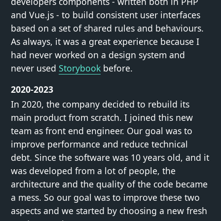
developers components - written both in PHP
and Vue.js - to build consistent user interfaces
based on a set of shared rules and behaviours.
As always, it was a great experience because I
had never worked on a design system and
never used
Storybook
before.
2020-2023
In 2020, the company decided to rebuild its
main product from scratch. I joined this new
team as front end engineer. Our goal was to
improve performance and reduce technical
debt. Since the software was 10 years old, and it
was developed from a lot of people, the
architecture and the quality of the code became
a mess. So our goal was to improve these two
aspects and we started by choosing a new fresh