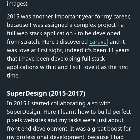
images).
2015 was another important year for my career,
because I was assigned a complex project - a
full web stack application - to be developed
from scratch. Here I discovered
Laravel
and it
was love at first sight, indeed it's been 11 years
that I have been developing full stack
applications with it and I still love it as the first
time.
SuperDesign (2015-2017)
In 2015 I started collaborating also with
SuperDesign. Here I learnt how to build perfect
pixels websites and my tasks were just about
front end development. It was a great boost for
my professional development, because I had