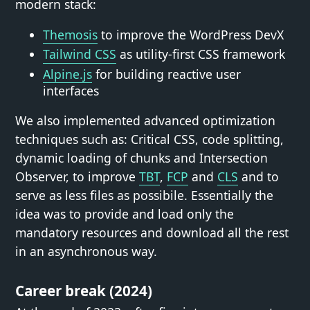
modern stack:
Themosis
to improve the WordPress DevX
Tailwind CSS
as utility-first CSS framework
Alpine.js
for building reactive user
interfaces
We also implemented advanced optimization
techniques such as: Critical CSS, code splitting,
dynamic loading of chunks and Intersection
Observer, to improve
TBT
,
FCP
and
CLS
and to
serve as less files as possibile. Essentially the
idea was to provide and load only the
mandatory resources and download all the rest
in an asynchronous way.
Career break (2024)