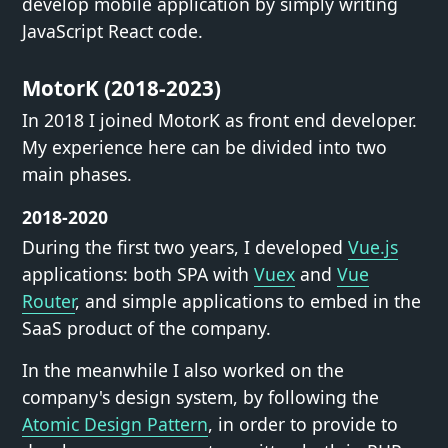
develop mobile application by simply writing
JavaScript React code.
MotorK (2018-2023)
In 2018 I joined MotorK as front end developer.
My experience here can be divided into two
main phases.
2018-2020
During the first two years, I developed
Vue.js
applications: both SPA with
Vuex
and
Vue
Router
, and simple applications to embed in the
SaaS product of the company.
In the meanwhile I also worked on the
company's design system, by following the
Atomic Design Pattern
, in order to provide to